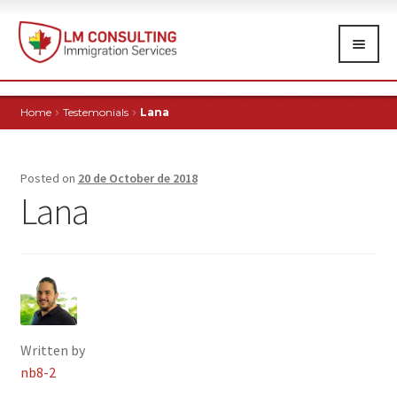
Skip
Skip
to
to
navigation
content
HOME
Home
Testemonials
Lana
ABOUT
IMMIGRATION SERVICES
Exp
Posted on
20 de October de 2018
chi
Lana
FREE TRIALS
me
TESTIMONIALS
NEWS
CONTACT
Written by
nb8-2