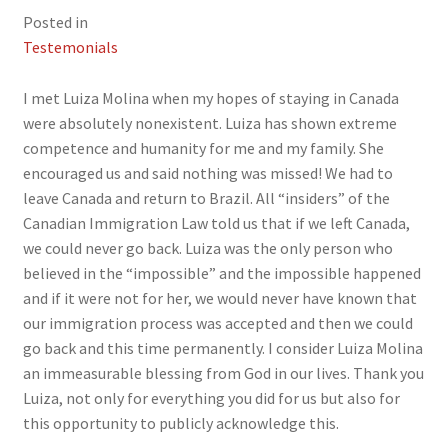
Posted in
Testemonials
I met Luiza Molina when my hopes of staying in Canada
were absolutely nonexistent. Luiza has shown extreme
competence and humanity for me and my family. She
encouraged us and said nothing was missed! We had to
leave Canada and return to Brazil. All “insiders” of the
Canadian Immigration Law told us that if we left Canada,
we could never go back. Luiza was the only person who
believed in the “impossible” and the impossible happened
and if it were not for her, we would never have known that
our immigration process was accepted and then we could
go back and this time permanently. I consider Luiza Molina
an immeasurable blessing from God in our lives. Thank you
Luiza, not only for everything you did for us but also for
this opportunity to publicly acknowledge this.