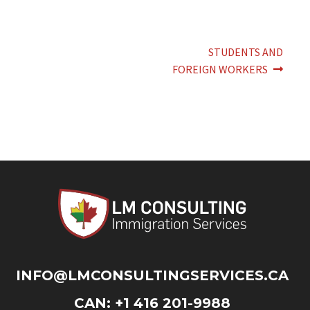
Post
Next
STUDENTS AND
post:
navigation
FOREIGN WORKERS
INFO@LMCONSULTINGSERVICES.CA
CAN: +1 416 201-9988